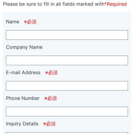
Please be sure to fill in all fields marked with
*Required
Name
※必須
Company Name
E-mail Address
※必須
Phone Number
※必須
Inquiry Details
※必須