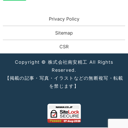
Privacy Policy
Sitemap
CSR
Copyright © 株式会社南安精工 All Rights
Reserved.
【掲載の記事・写真・イラストなどの無断複写・転載
を禁じます】