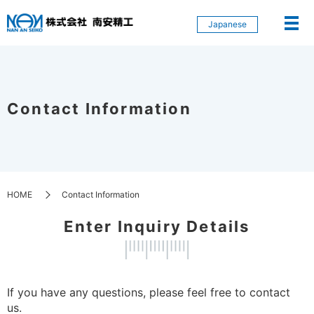
Japanese
Contact Information
HOME
Contact Information
Enter Inquiry Details
If you have any questions, please feel free to contact
us.