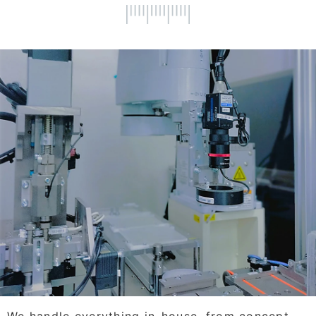
We handle everything in-house, from concept