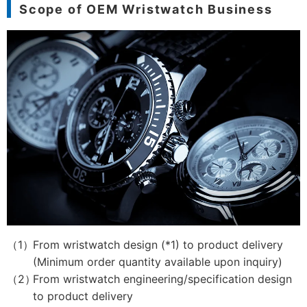
Scope of OEM Wristwatch Business
From wristwatch design (*1) to product delivery
(Minimum order quantity available upon inquiry)
From wristwatch engineering/specification design
to product delivery