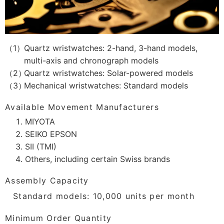
Quartz wristwatches: 2-hand, 3-hand models,
multi-axis and chronograph models
Quartz wristwatches: Solar-powered models
Mechanical wristwatches: Standard models
Available Movement Manufacturers
MIYOTA
SEIKO EPSON
SII (TMI)
Others, including certain Swiss brands
Assembly Capacity
Standard models: 10,000 units per month
Minimum Order Quantity