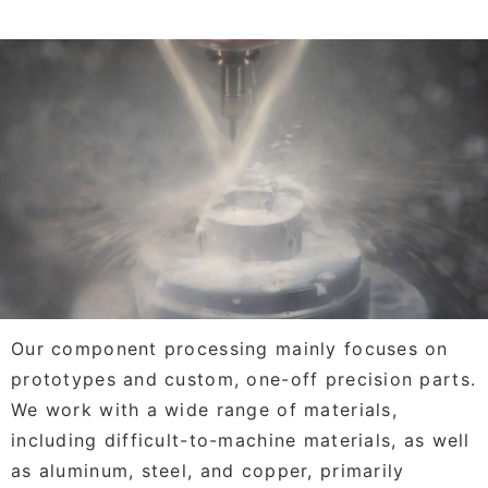
Our component processing mainly focuses on
prototypes and custom, one-off precision parts.
We work with a wide range of materials,
including difficult-to-machine materials, as well
as aluminum, steel, and copper, primarily