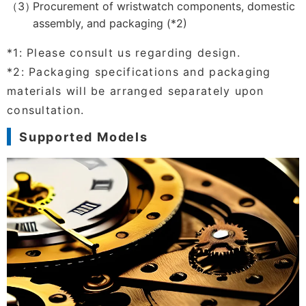
Procurement of wristwatch components, domestic
assembly, and packaging (*2)
*1: Please consult us regarding design.
*2: Packaging specifications and packaging
materials will be arranged separately upon
consultation.
Supported Models