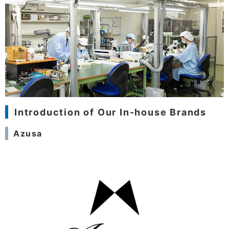
Introduction of Our In-house Brands
Azusa