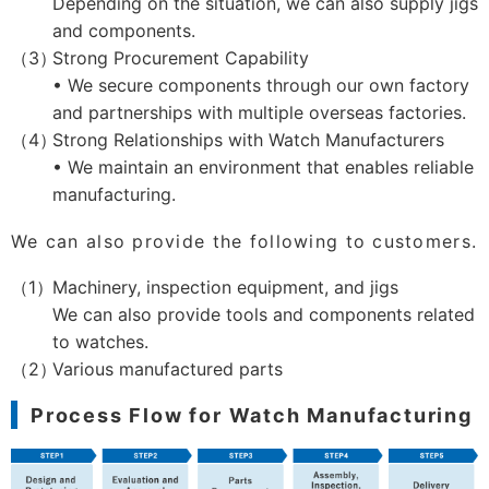
Depending on the situation, we can also supply jigs
and components.
Strong Procurement Capability
• We secure components through our own factory
and partnerships with multiple overseas factories.
Strong Relationships with Watch Manufacturers
• We maintain an environment that enables reliable
manufacturing.
We can also provide the following to customers.
Machinery, inspection equipment, and jigs
We can also provide tools and components related
to watches.
Various manufactured parts
Process Flow for Watch Manufacturing