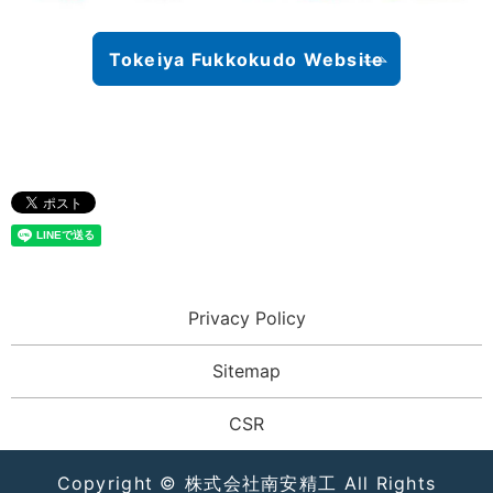
Tokeiya Fukkokudo Website
Privacy Policy
Sitemap
CSR
Copyright © 株式会社南安精工 All Rights