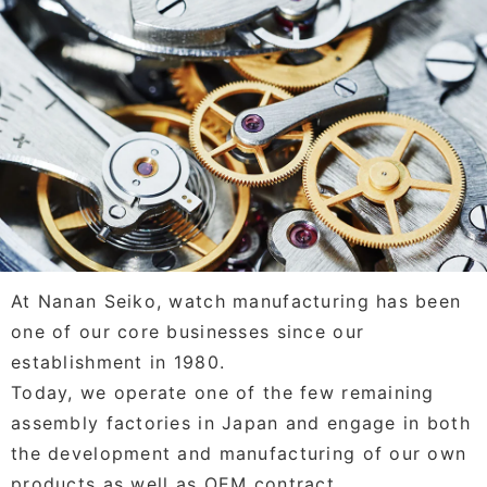
At Nanan Seiko, watch manufacturing has been
one of our core businesses since our
establishment in 1980.
Today, we operate one of the few remaining
assembly factories in Japan and engage in both
the development and manufacturing of our own
products as well as OEM contract