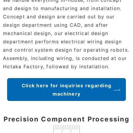
and design to manufacturing and installation.
Concept and design are carried out by our
design department using CAD, and after
mechanical design, our electrical design
department performs electrical wiring design
and control system design for operating robots.
Assembly, including wiring, is conducted at our
Hotaka Factory, followed by installation.
Click here for inquiries regarding
machinery
Precision Component Processing