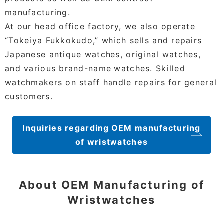
manufacturing.
At our head office factory, we also operate
“Tokeiya Fukkokudo,” which sells and repairs
Japanese antique watches, original watches,
and various brand-name watches. Skilled
watchmakers on staff handle repairs for general
customers.
Inquiries regarding OEM manufacturing
of wristwatches
About OEM Manufacturing of
Wristwatches