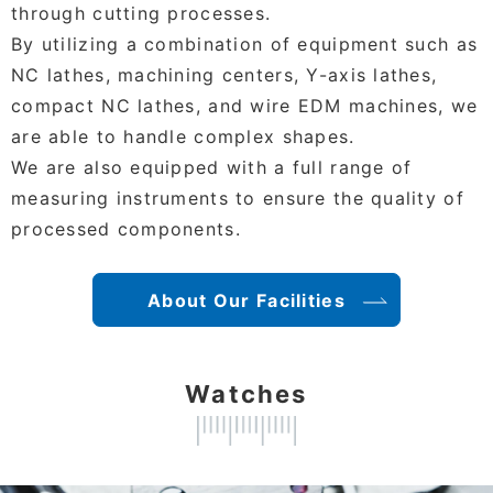
through cutting processes.
By utilizing a combination of equipment such as
NC lathes, machining centers, Y-axis lathes,
compact NC lathes, and wire EDM machines, we
are able to handle complex shapes.
We are also equipped with a full range of
measuring instruments to ensure the quality of
processed components.
About Our Facilities
Watches