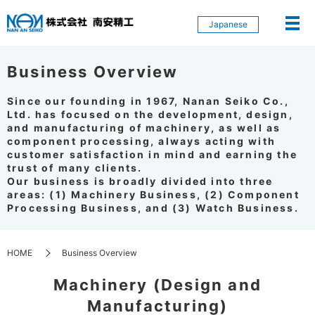
Japanese
Business Overview
Since our founding in 1967, Nanan Seiko Co.,
Ltd. has focused on the development, design,
and manufacturing of machinery, as well as
component processing, always acting with
customer satisfaction in mind and earning the
trust of many clients.
Our business is broadly divided into three
areas: (1) Machinery Business, (2) Component
Processing Business, and (3) Watch Business.
HOME
Business Overview
Machinery (Design and
Manufacturing)