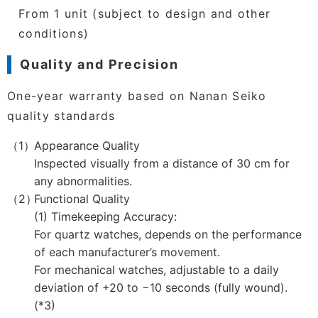
From 1 unit (subject to design and other
conditions)
Quality and Precision
One-year warranty based on Nanan Seiko
quality standards
Appearance Quality
Inspected visually from a distance of 30 cm for
any abnormalities.
Functional Quality
(1) Timekeeping Accuracy:
For quartz watches, depends on the performance
of each manufacturer’s movement.
For mechanical watches, adjustable to a daily
deviation of +20 to −10 seconds (fully wound).
(*3)