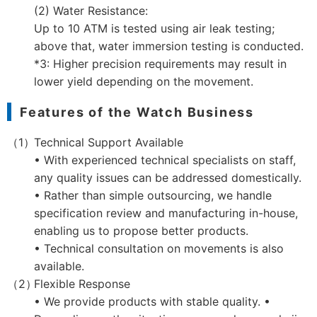
(2) Water Resistance:
Up to 10 ATM is tested using air leak testing;
above that, water immersion testing is conducted.
*3: Higher precision requirements may result in
lower yield depending on the movement.
Features of the Watch Business
Technical Support Available
• With experienced technical specialists on staff,
any quality issues can be addressed domestically.
• Rather than simple outsourcing, we handle
specification review and manufacturing in-house,
enabling us to propose better products.
• Technical consultation on movements is also
available.
Flexible Response
• We provide products with stable quality. •