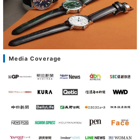
Media Coverage